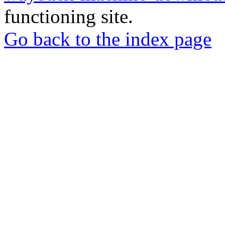
functioning site.
Go back to the index page