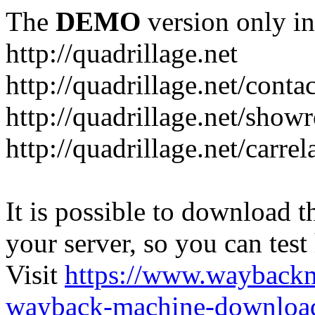
The
DEMO
version only in
http://quadrillage.net
http://quadrillage.net/conta
http://quadrillage.net/sho
http://quadrillage.net/carre
It is possible to download th
your server, so you can test
Visit
https://www.wayback
wayback-machine-download