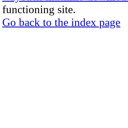
functioning site.
Go back to the index page