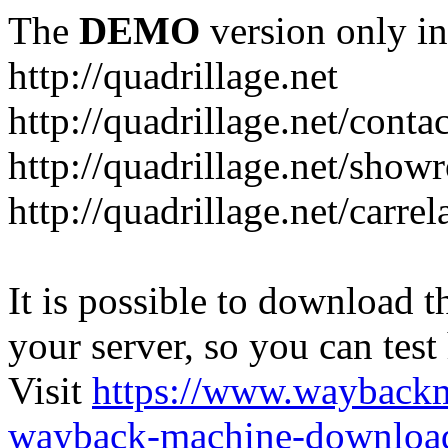
The
DEMO
version only in
http://quadrillage.net
http://quadrillage.net/conta
http://quadrillage.net/sho
http://quadrillage.net/carre
It is possible to download th
your server, so you can test
Visit
https://www.wayback
wayback-machine-download